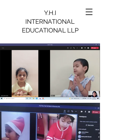
Y.H.I
INTERNATIONAL
EDUCATIONAL LLP