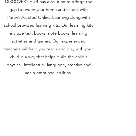
DISCOVERY HUB has a solution to bridge the
gap between your home and school with
Parent-Assisted Online-Learning along with
school provided learning kits. Our learning kits
include text books, note books, learning
activities and games. Our experienced
teachers will help you teach and play with your
child in a way that helps build the child's
physical, intellectual, language, creative and
socio-emotional abilities.
ADMISSIONS OPEN FOR