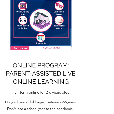
ONLINE PROGRAM:
PARENT-ASSISTED LIVE
ONLINE LEARNING
Full-term online for 2-6 years olds
Do you have a child aged between 2-6years?
Don’t lose a school year to the pandemic.